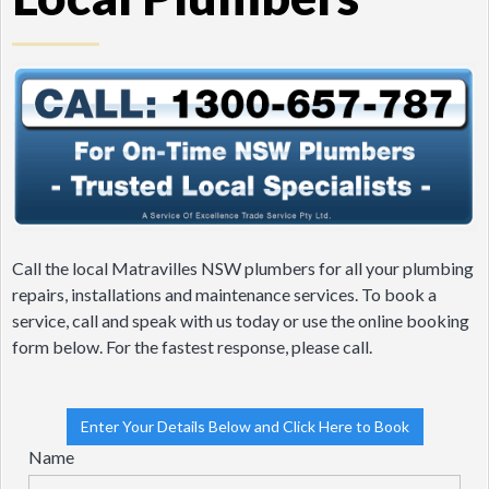
Call the local Matravilles NSW plumbers for all your plumbing
repairs, installations and maintenance services. To book a
service, call and speak with us today or use the online booking
form below. For the fastest response, please call.
Enter Your Details Below and Click Here to Book
Name