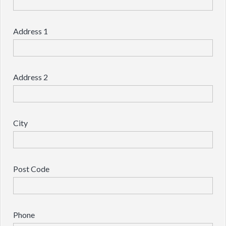
Address 1
Address 2
City
Post Code
Phone