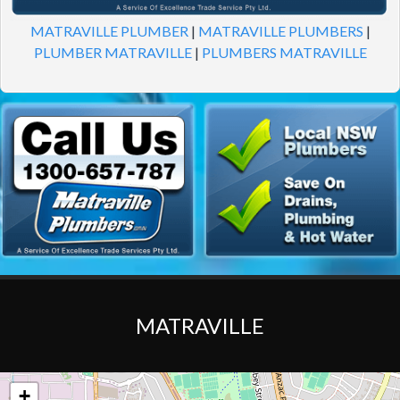
MATRAVILLE PLUMBER
|
MATRAVILLE PLUMBERS
|
PLUMBER MATRAVILLE
|
PLUMBERS MATRAVILLE
MATRAVILLE
+