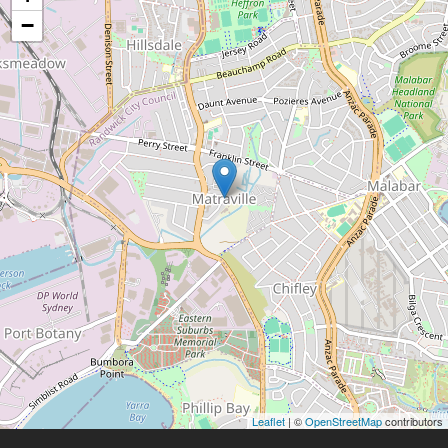
−
Leaflet
| ©
OpenStreetMap
contributors