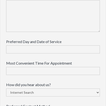
Preferred Day and Date of Service
Most Convenient Time For Appointment
How did you hear about us?