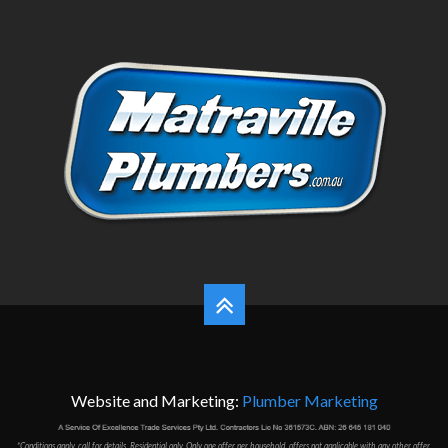
Website and Marketing:
Plumber Marketing
*Conditions apply, call for details. Residential only. Only one offer per household, offers not applicable with any other offer,