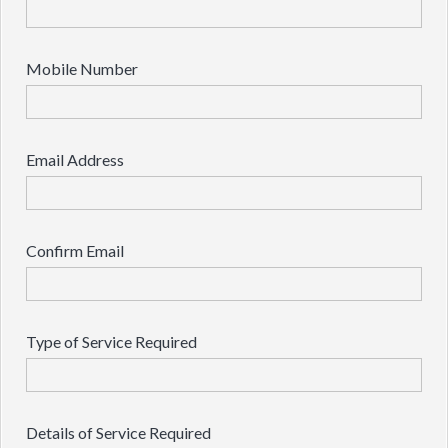
Mobile Number
Email Address
Confirm Email
Type of Service Required
Details of Service Required