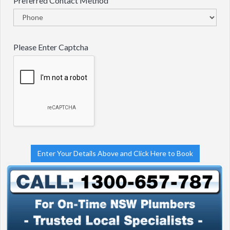
Preferred Contact Method
Please Enter Captcha
Enter Your Details Above and Click Here to Book