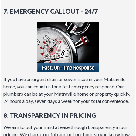
7. EMERGENCY CALLOUT - 24/7
If you have an urgent drain or sewer issue in your Matraville
home, you can count us for a fast emergency response. Our
plumbers can be at your Matraville home or property quickly,
24 hours a day, seven days a week for your total convenience.
8. TRANSPARENCY IN PRICING
We aim to put your mind at ease through transparency in our
pricing. We charge per job and not per hour, so you know how