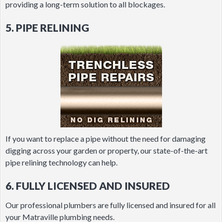
providing a long-term solution to all blockages.
5. PIPE RELINING
If you want to replace a pipe without the need for damaging
digging across your garden or property, our state-of-the-art
pipe relining technology can help.
6. FULLY LICENSED AND INSURED
Our professional plumbers are fully licensed and insured for all
your Matraville plumbing needs.