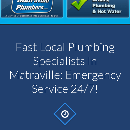
Fast Local Plumbing
Specialists In
Matraville: Emergency
Service 24/7!