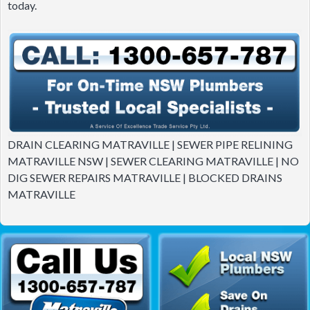
today.
DRAIN CLEARING MATRAVILLE | SEWER PIPE RELINING
MATRAVILLE NSW | SEWER CLEARING MATRAVILLE | NO
DIG SEWER REPAIRS MATRAVILLE | BLOCKED DRAINS
MATRAVILLE