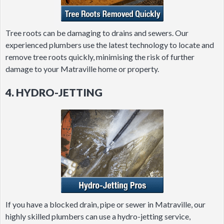
Tree roots can be damaging to drains and sewers. Our
experienced plumbers use the latest technology to locate and
remove tree roots quickly, minimising the risk of further
damage to your Matraville home or property.
4. HYDRO-JETTING
If you have a blocked drain, pipe or sewer in Matraville, our
highly skilled plumbers can use a hydro-jetting service,