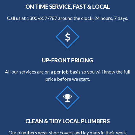
ON TIME SERVICE, FAST & LOCAL
Call us at
1300-657-787
around the clock, 24 hours, 7 days.
UP-FRONT PRICING
All our services are on a per job basis so you will know the full
price before we start.
CLEAN & TIDY LOCAL PLUMBERS
Our plumbers wear shoe covers and lay mats in their work