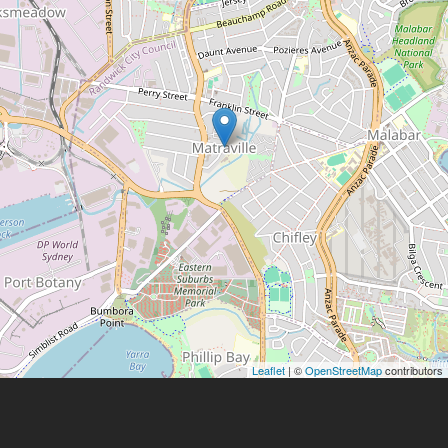
Leaflet
| ©
OpenStreetMap
contributors