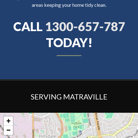
areas keeping your home tidy clean.
CALL
1300-657-787
TODAY!
SERVING MATRAVILLE
+
−