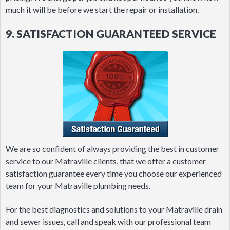
much it will be before we start the repair or installation.
9. SATISFACTION GUARANTEED SERVICE
We are so confident of always providing the best in customer
service to our Matraville clients, that we offer a customer
satisfaction guarantee every time you choose our experienced
team for your Matraville plumbing needs.
For the best diagnostics and solutions to your Matraville drain
and sewer issues, call and speak with our professional team