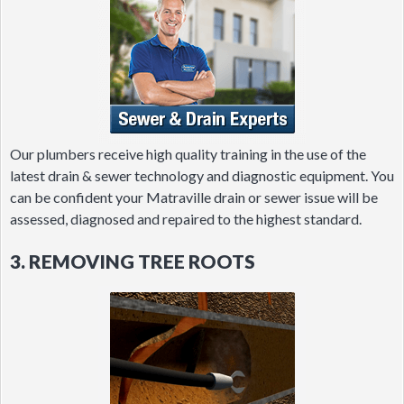
Our plumbers receive high quality training in the use of the
latest drain & sewer technology and diagnostic equipment. You
can be confident your Matraville drain or sewer issue will be
assessed, diagnosed and repaired to the highest standard.
3. REMOVING TREE ROOTS