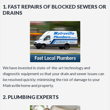
1. FAST REPAIRS OF BLOCKED SEWERS OR
DRAINS
We have invested in state-of-the-art technology and
diagnostic equipment so that your drain and sewer issues can
be resolved quickly; minimising the risk of damage to your
Matraville home and property.
2. PLUMBING EXPERTS