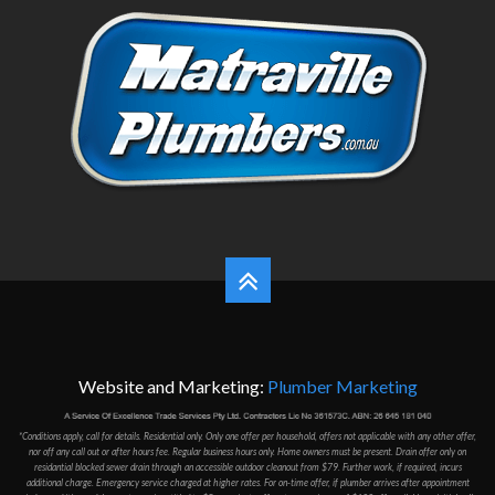
Website and Marketing:
Plumber Marketing
*Conditions apply, call for details. Residential only. Only one offer per household, offers not applicable with any other offer,
nor off any call out or after hours fee. Regular business hours only. Home owners must be present. Drain offer only on
residantial blocked sewer drain through an accessible outdoor cleanout from $79. Further work, if required, incurs
additional charge. Emergency service charged at higher rates. For on-time offer, if plumber arrives after appointment