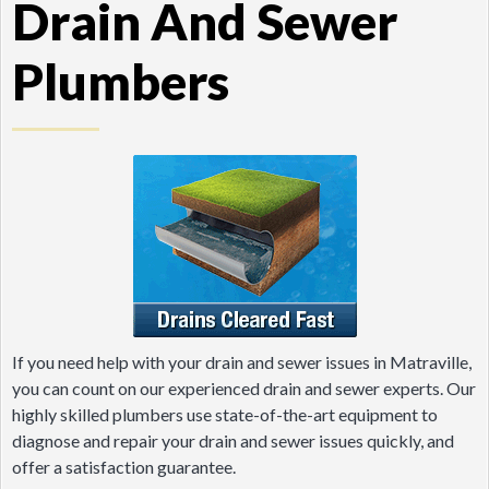
Drain And Sewer
Plumbers
If you need help with your drain and sewer issues in Matraville,
you can count on our experienced drain and sewer experts. Our
highly skilled plumbers use state-of-the-art equipment to
diagnose and repair your drain and sewer issues quickly, and
offer a satisfaction guarantee.