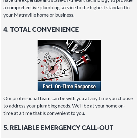
a comprehensive plumbing service to the highest standard in
your Matraville home or business.
4. TOTAL CONVENIENCE
Our professional team can be with you at any time you choose
to address your plumbing needs. We’ll be at your home on-
time at a time that is convenient to you.
5. RELIABLE EMERGENCY CALL-OUT