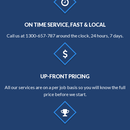
ON TIME SERVICE, FAST & LOCAL
Call us at
1300-657-787
around the clock, 24 hours, 7 days.
UP-FRONT PRICING
All our services are on a per job basis so you will know the full
price before we start.