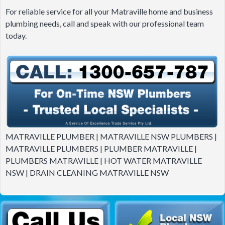
For reliable service for all your Matraville home and business
plumbing needs, call and speak with our professional team
today.
MATRAVILLE PLUMBER | MATRAVILLE NSW PLUMBERS |
MATRAVILLE PLUMBERS | PLUMBER MATRAVILLE |
PLUMBERS MATRAVILLE | HOT WATER MATRAVILLE
NSW | DRAIN CLEANING MATRAVILLE NSW