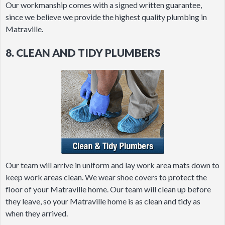
Our workmanship comes with a signed written guarantee,
since we believe we provide the highest quality plumbing in
Matraville.
8. CLEAN AND TIDY PLUMBERS
Our team will arrive in uniform and lay work area mats down to
keep work areas clean. We wear shoe covers to protect the
floor of your Matraville home. Our team will clean up before
they leave, so your Matraville home is as clean and tidy as
when they arrived.