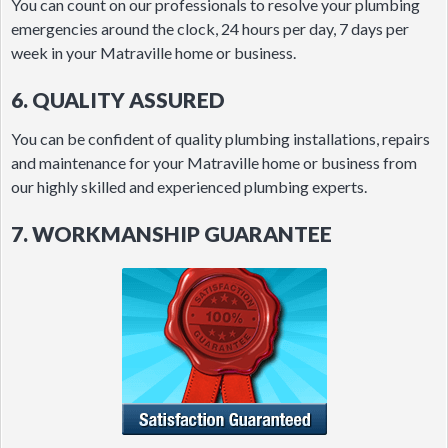
You can count on our professionals to resolve your plumbing
emergencies around the clock, 24 hours per day, 7 days per
week in your Matraville home or business.
6. QUALITY ASSURED
You can be confident of quality plumbing installations, repairs
and maintenance for your Matraville home or business from
our highly skilled and experienced plumbing experts.
7. WORKMANSHIP GUARANTEE