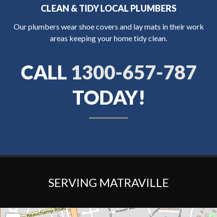
CLEAN & TIDY LOCAL PLUMBERS
Our plumbers wear shoe covers and lay mats in their work
areas keeping your home tidy clean.
CALL
1300-657-787
TODAY!
SERVING MATRAVILLE