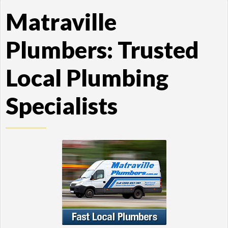
Matraville
Plumbers: Trusted
Local Plumbing
Specialists