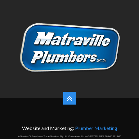
Website and Marketing:
Plumber Marketing