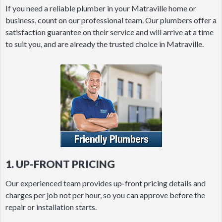
If you need a reliable plumber in your Matraville home or
business, count on our professional team. Our plumbers offer a
satisfaction guarantee on their service and will arrive at a time
to suit you, and are already the trusted choice in Matraville.
1. UP-FRONT PRICING
Our experienced team provides up-front pricing details and
charges per job not per hour, so you can approve before the
repair or installation starts.