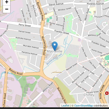
+
−
Leaflet
| ©
OpenStreetMap
contributors