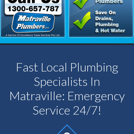
Fast Local Plumbing
Specialists In
Matraville: Emergency
Service 24/7!