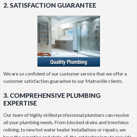
2. SATISFACTION GUARANTEE
We are so confident of our customer service that we offer a
customer satisfaction guarantee to our Matraville clients.
3. COMPREHENSIVE PLUMBING
EXPERTISE
Our team of highly skilled professional plumbers can resolve
all your plumbing needs. From blocked drains and trenchless
relining, to new hot water heater installations or repairs, we
have the expertise and state-of-the-art technology to provide