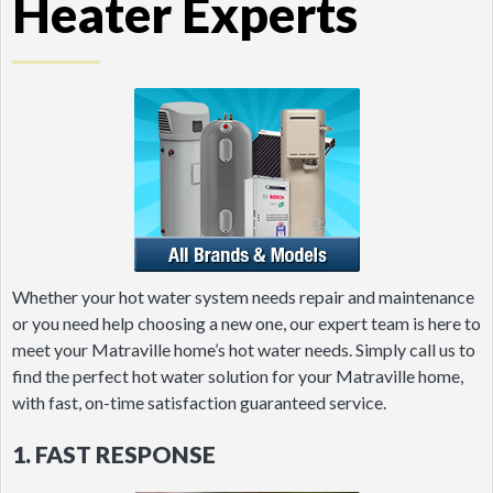
Heater Experts
Whether your hot water system needs repair and maintenance
or you need help choosing a new one, our expert team is here to
meet your Matraville home’s hot water needs. Simply call us to
find the perfect hot water solution for your Matraville home,
with fast, on-time satisfaction guaranteed service.
1. FAST RESPONSE