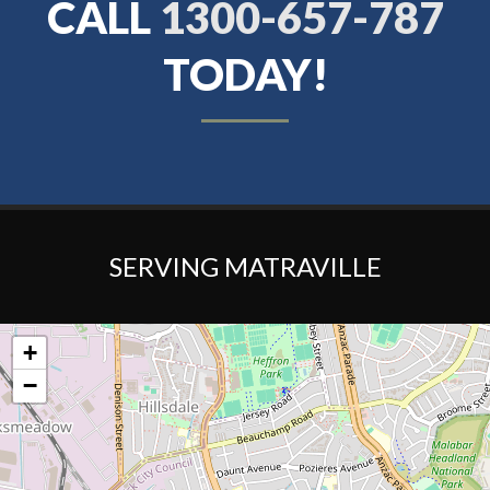
CALL
1300-657-787
TODAY!
SERVING MATRAVILLE
+
−