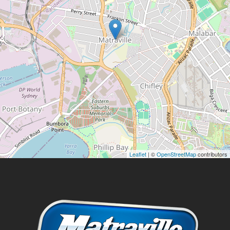
Leaflet
| ©
OpenStreetMap
contributors