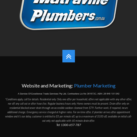
Website and Marketing:
Plumber Marketing
*Conditions apply, call for details. Residential only. Only one offer per household, offers not applicable with any other offer,
nor off any call out or after hours fee. Regular business hours only. Home owners must be present. Drain offer only on
residantial blocked sewer drain through an accessible outdoor cleanout from $79. Further work, if required, incurs
additional charge. Emergency service charged at higher rates. For on-time offer, if plumber arrives after appointment
window and it's our delay, customer is entitled to $5 per minute off, up to a maximum of $100 off, available on initial call-
out only, not applicable with 60 minute drain offer.
Tel: 1300-657-787