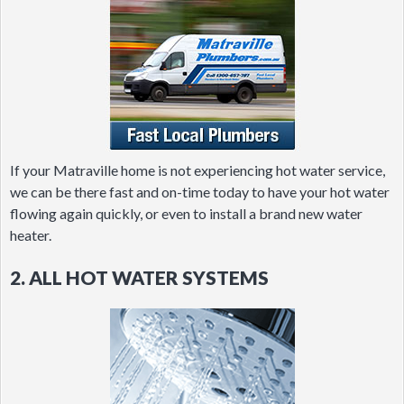
If your Matraville home is not experiencing hot water service,
we can be there fast and on-time today to have your hot water
flowing again quickly, or even to install a brand new water
heater.
2. ALL HOT WATER SYSTEMS