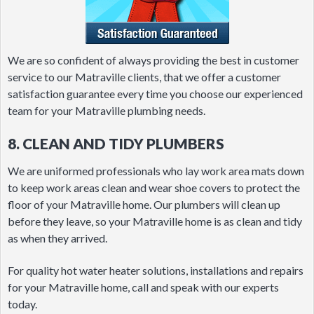
We are so confident of always providing the best in customer
service to our Matraville clients, that we offer a customer
satisfaction guarantee every time you choose our experienced
team for your Matraville plumbing needs.
8. CLEAN AND TIDY PLUMBERS
We are uniformed professionals who lay work area mats down
to keep work areas clean and wear shoe covers to protect the
floor of your Matraville home. Our plumbers will clean up
before they leave, so your Matraville home is as clean and tidy
as when they arrived.
For quality hot water heater solutions, installations and repairs
for your Matraville home, call and speak with our experts
today.