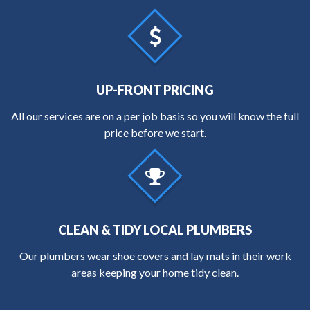
UP-FRONT PRICING
All our services are on a per job basis so you will know the full
price before we start.
CLEAN & TIDY LOCAL PLUMBERS
Our plumbers wear shoe covers and lay mats in their work
areas keeping your home tidy clean.