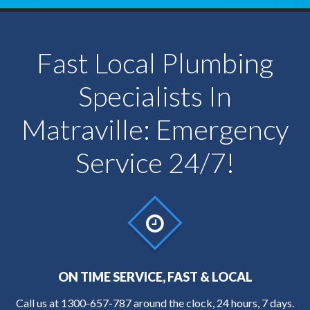
Fast Local Plumbing
Specialists In
Matraville: Emergency
Service 24/7!
ON TIME SERVICE, FAST & LOCAL
Call us at
1300-657-787
around the clock, 24 hours, 7 days.