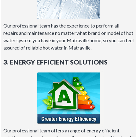
Our professional team has the experience to perform all
repairs and maintenance no matter what brand or model of hot
water system you have in your Matraville home, so you can feel
assured of reliable hot water in Matraville.
3. ENERGY EFFICIENT SOLUTIONS
Our professional team offers a range of energy efficient