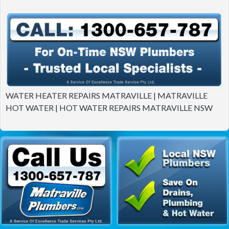
WATER HEATER REPAIRS MATRAVILLE | MATRAVILLE
HOT WATER | HOT WATER REPAIRS MATRAVILLE NSW