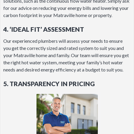
solutions, such as the continuous flow water heater. Simply ask
for our advice on reducing your energy bills and lowering your
carbon footprint in your Matraville home or property.
4. ‘IDEAL FIT’ ASSESSMENT
Our experienced plumbers will assess your needs to ensure
you get the correctly sized and rated system to suit you and
your Matraville home and family. Our team will ensure you get
the right hot water system, meeting your family’s hot water
needs and desired energy efficiency at a budget to suit you.
5. TRANSPARENCY IN PRICING