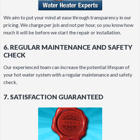
We aim to put your mind at ease through transparency in our
pricing. We charge per job and not per hour, so you know how
much it will be before we start the repair or installation.
6. REGULAR MAINTENANCE AND SAFETY
CHECK
Our experienced team can increase the potential lifespan of
your hot water system with a regular maintenance and safety
check.
7. SATISFACTION GUARANTEED